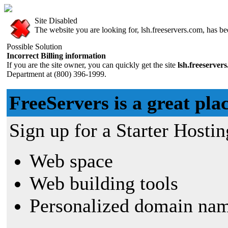
Site Disabled
The website you are looking for, lsh.freeservers.com, has bee
Possible Solution
Incorrect Billing information
If you are the site owner, you can quickly get the site
lsh.freeserver
Department at (800) 396-1999.
FreeServers is a great plac
Sign up for a Starter Hostin
Web space
Web building tools
Personalized domain nam