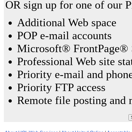
OR sign up for one of our 
Additional Web space
POP e-mail accounts
Microsoft® FrontPage® 
Professional Web site sta
Priority e-mail and phon
Priority FTP access
Remote file posting and 