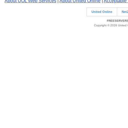
About UOL Web Services
|
About United Online
|
Acceptable
United Online
Net
FREESERVERS 
Copyright © 2026 United O